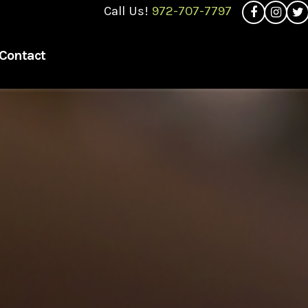
Call Us!
972-707-7797
Contact