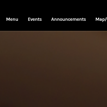
Menu
Events
Announcements
Map/