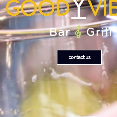
contact us